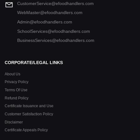
CustomerService@efoodhandlers.com
WebMaster@efoodhandlers.com
Admin@efoodhandlers.com
SchoolServices@efoodhandlers.com
BusinessServices@efoodhandlers.com
CORPORATE/LEGAL LINKS
About Us
Privacy Policy
Terms Of Use
Refund Policy
Certificate Issuance and Use
Customer Satisfaction Policy
Disclaimer
Certificate Appeals Policy