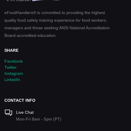
eFoodHandlers® is committed to providing the highest
quality food safety training experience for food workers,
managers and those seeking ANSI National Accreditation
Board-accredited education.
SHARE
Facebook
Twitter
Instagram
LinkedIn
CONTACT INFO
Live Chat
Mon-Fri 8am - 5pm (PT)