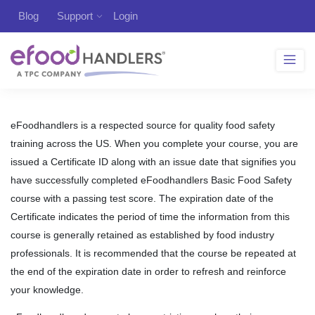
Blog
Support
Login
eFoodhandlers is a respected source for quality food safety
training across the US. When you complete your course, you are
issued a Certificate ID along with an issue date that signifies you
have successfully completed eFoodhandlers Basic Food Safety
course with a passing test score. The expiration date of the
Certificate indicates the period of time the information from this
course is generally retained as established by food industry
professionals. It is recommended that the course be repeated at
the end of the expiration date in order to refresh and reinforce
your knowledge.