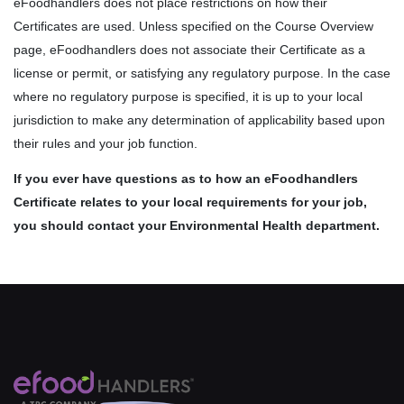
eFoodhandlers does not place restrictions on how their
Certificates are used. Unless specified on the Course Overview
page, eFoodhandlers does not associate their Certificate as a
license or permit, or satisfying any regulatory purpose. In the case
where no regulatory purpose is specified, it is up to your local
jurisdiction to make any determination of applicability based upon
their rules and your job function.
If you ever have questions as to how an eFoodhandlers
Certificate relates to your local requirements for your job,
you should contact your Environmental Health department.