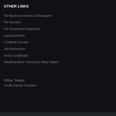
OTHER LINKS
For Business Owners & Managers
For Schools
For Government Agencies
Upload Picture
Customer Survey
Job Resources
Verify Certificates
efoodhandlers Training in Other States
Other States
South Dakota Counties