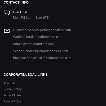
CONTACT INFO
Live Chat
Mon-Fri 8am - 5pm (PT)
CustomerService@efoodhandlers.com
WebMaster@efoodhandlers.com
Admin@efoodhandlers.com
SchoolServices@efoodhandlers.com
BusinessServices@efoodhandlers.com
CORPORATE/LEGAL LINKS
About Us
Privacy Policy
Terms Of Use
Refund Policy