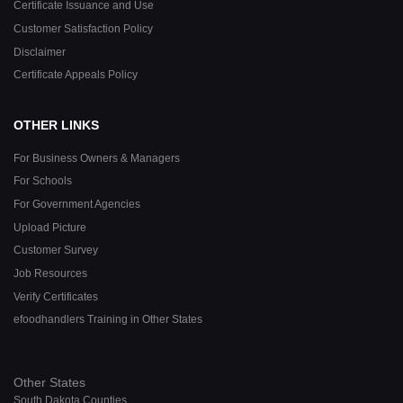
Certificate Issuance and Use
Customer Satisfaction Policy
Disclaimer
Certificate Appeals Policy
OTHER LINKS
For Business Owners & Managers
For Schools
For Government Agencies
Upload Picture
Customer Survey
Job Resources
Verify Certificates
efoodhandlers Training in Other States
Other States
South Dakota Counties