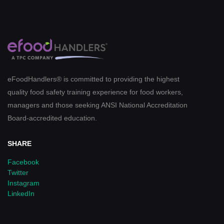
eFoodHandlers® is committed to providing the highest
quality food safety training experience for food workers,
managers and those seeking ANSI National Accreditation
Board-accredited education.
SHARE
Facebook
Twitter
Instagram
LinkedIn