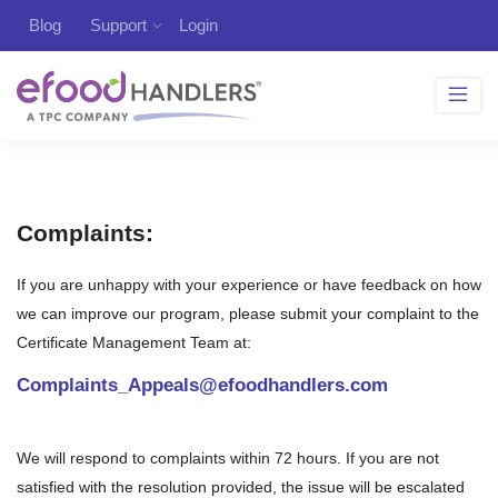
Blog
Support
Login
Complaints:
If you are unhappy with your experience or have feedback on how
we can improve our program, please submit your complaint to the
Certificate Management Team at:
Complaints_Appeals@efoodhandlers.com
We will respond to complaints within 72 hours. If you are not
satisfied with the resolution provided, the issue will be escalated