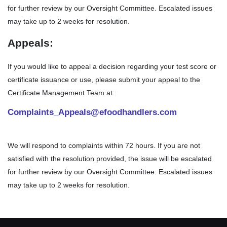
for further review by our Oversight Committee. Escalated issues
may take up to 2 weeks for resolution.
Appeals:
If you would like to appeal a decision regarding your test score or
certificate issuance or use, please submit your appeal to the
Certificate Management Team at:
Complaints_Appeals@efoodhandlers.com
We will respond to complaints within 72 hours. If you are not
satisfied with the resolution provided, the issue will be escalated
for further review by our Oversight Committee. Escalated issues
may take up to 2 weeks for resolution.