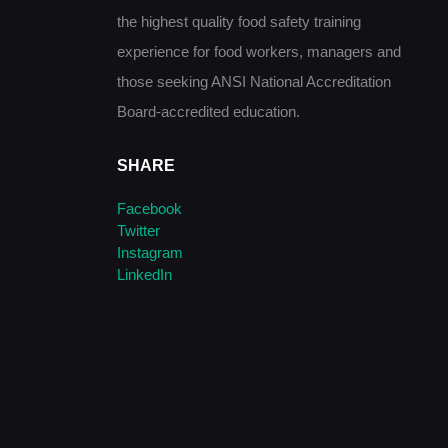
the highest quality food safety training
experience for food workers, managers and
those seeking ANSI National Accreditation
Board-accredited education.
SHARE
Facebook
Twitter
Instagram
LinkedIn