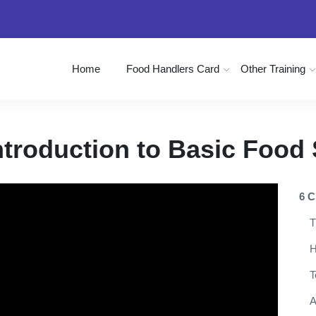
Home
Food Handlers Card
Other Training
ntroduction to Basic Food 
6 C
T
H
T
A