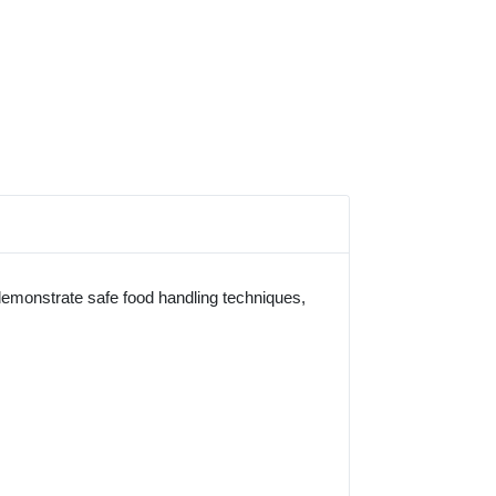
 demonstrate safe food handling techniques,