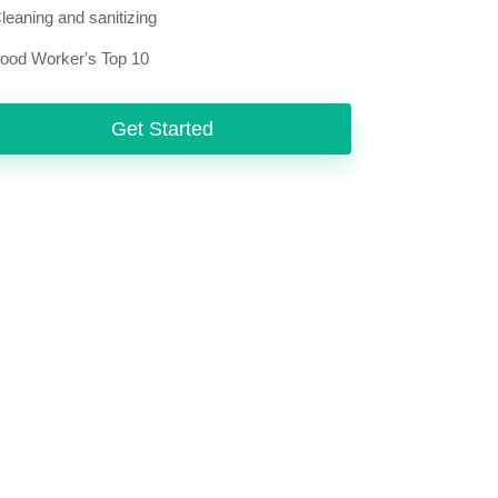
leaning and sanitizing
ood Worker's Top 10
Get Started