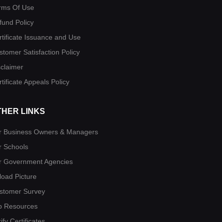
rms Of Use
fund Policy
rtificate Issuance and Use
stomer Satisfaction Policy
sclaimer
tificate Appeals Policy
THER LINKS
r Business Owners & Managers
r Schools
r Government Agencies
load Picture
stomer Survey
b Resources
ify Certificates