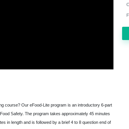
C
F
ning course? Our eFood-Lite program is an introductory 6-part
 of Food Safety. The program takes approximately 45 minutes
s in length and is followed by a brief 4 to 8 question end of