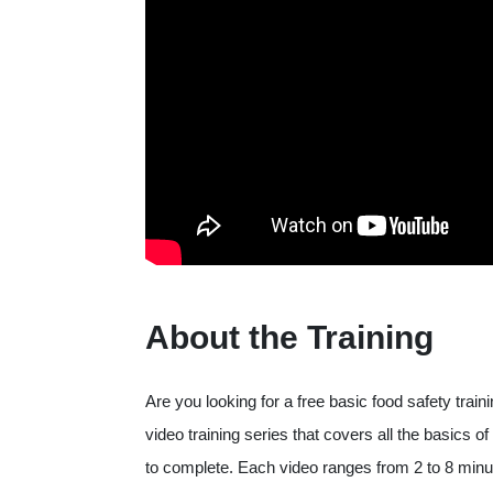
About the Training
Are you looking for a free basic food safety trai
video training series that covers all the basics
to complete. Each video ranges from 2 to 8 minute