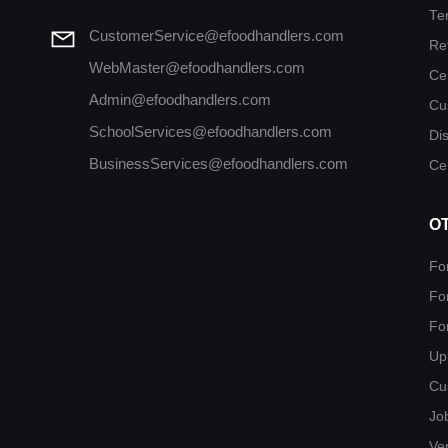
Te
CustomerService@efoodhandlers.com
Re
WebMaster@efoodhandlers.com
Ce
Admin@efoodhandlers.com
Cu
SchoolServices@efoodhandlers.com
Di
BusinessServices@efoodhandlers.com
Cer
O
Fo
Fo
Fo
Up
Cu
Jo
Ver