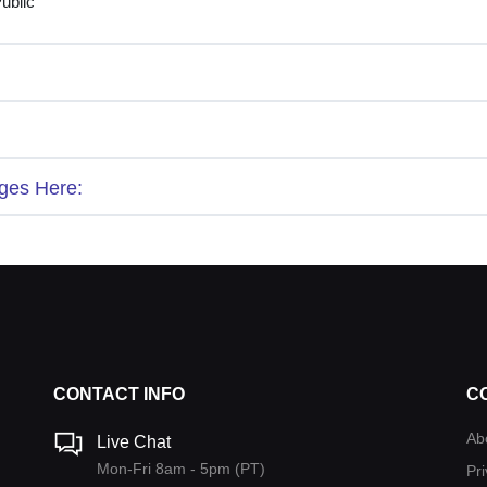
ublic
ges Here:
CONTACT INFO
C
Ab
Live Chat
Mon-Fri 8am - 5pm (PT)
Pri