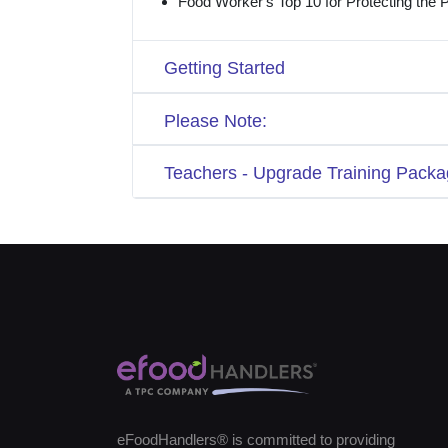
Food Worker's Top 10 for Protecting the P
Getting Started
Please Note:
Teachers - Upgrade Training Packa
eFoodHandlers® is committed to providing