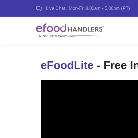
Live Chat : Mon-Fri 8.00am - 5.00pm (PT)
eFoodLite
- Free I