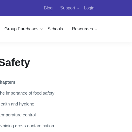
Blog
Support
Login
Group Purchases
Schools
Resources
Safety
hapters
he importance of food safety
ealth and hygiene
emperature control
voiding cross contamination