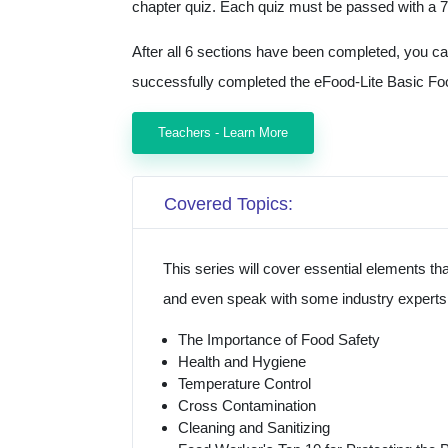
chapter quiz. Each quiz must be passed with a 7
After all 6 sections have been completed, you c
successfully completed the eFood-Lite Basic Fo
Teachers - Learn More
Covered Topics:
This series will cover essential elements t
and even speak with some industry experts a
The Importance of Food Safety
Health and Hygiene
Temperature Control
Cross Contamination
Cleaning and Sanitizing