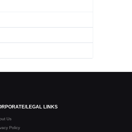
ORPORATE/LEGAL LINKS
out Us
vacy Policy