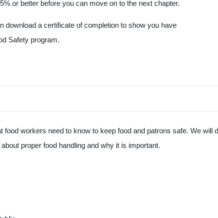
5% or better before you can move on to the next chapter.
an download a certificate of completion to show you have
od Safety program.
hat food workers need to know to keep food and patrons safe. We will
bout proper food handling and why it is important.