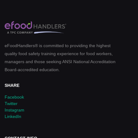
eFoodHandlers® is committed to providing the highest
quality food safety training experience for food workers,
managers and those seeking ANSI National Accreditation
Board-accredited education.
SHARE
Facebook
Twitter
Instagram
LinkedIn