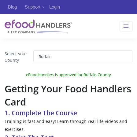
Blog
Support
Login
Select your
County
eFoodHandlers is approved for Buffalo County
Getting Your Food Handlers
Card
1. Complete The Course
Training is fast and easy! Learn through real-life videos and
exercises.