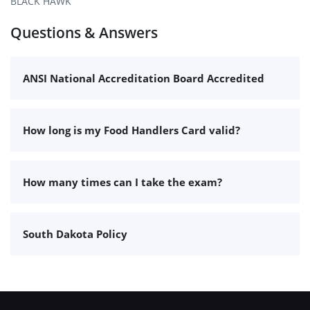
BLACK HAWK
Questions & Answers
ANSI National Accreditation Board Accredited
How long is my Food Handlers Card valid?
How many times can I take the exam?
South Dakota Policy