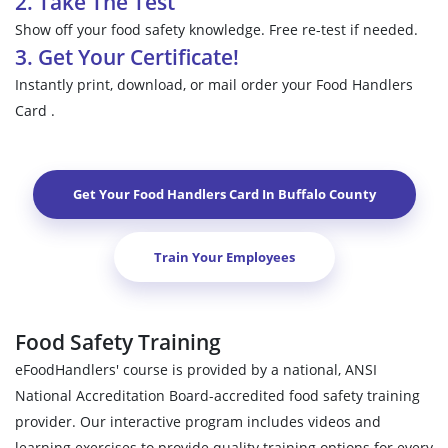
2. Take The Test
Show off your food safety knowledge. Free re-test if needed.
3. Get Your Certificate!
Instantly print, download, or mail order your Food Handlers
Card .
Get Your Food Handlers Card In
Buffalo County
Train Your Employees
Food Safety Training
eFoodHandlers' course is provided by a national, ANSI
National Accreditation Board-accredited food safety training
provider. Our interactive program includes videos and
learning exercises to provide quality training options for every