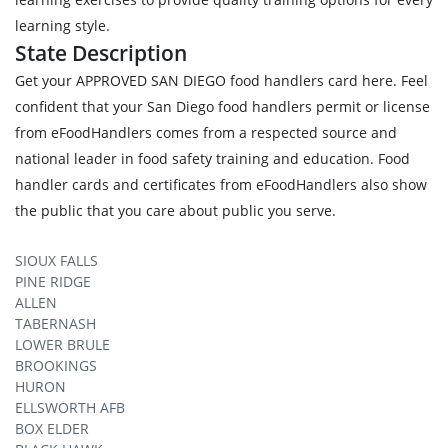
learning style.
State Description
Get your APPROVED SAN DIEGO food handlers card here. Feel
confident that your San Diego food handlers permit or license
from eFoodHandlers comes from a respected source and
national leader in food safety training and education. Food
handler cards and certificates from eFoodHandlers also show
the public that you care about public you serve.
SIOUX FALLS
PINE RIDGE
ALLEN
TABERNASH
LOWER BRULE
BROOKINGS
HURON
ELLSWORTH AFB
BOX ELDER