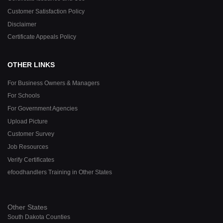
Customer Satisfaction Policy
Disclaimer
Certificate Appeals Policy
OTHER LINKS
For Business Owners & Managers
For Schools
For Government Agencies
Upload Picture
Customer Survey
Job Resources
Verify Certificates
efoodhandlers Training in Other States
Other States
South Dakota Counties