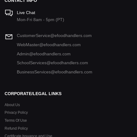
CONTACT INFO
Live Chat
Mon-Fri 8am - 5pm (PT)
CustomerService@efoodhandlers.com
WebMaster@efoodhandlers.com
Admin@efoodhandlers.com
SchoolServices@efoodhandlers.com
BusinessServices@efoodhandlers.com
CORPORATE/LEGAL LINKS
About Us
Privacy Policy
Terms Of Use
Refund Policy
Certificate Issuance and Use